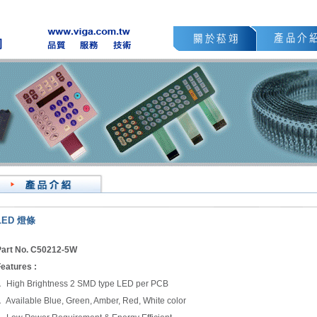
LED
燈條
art No. C50212-5W
eatures :
 High Brightness 2 SMD type LED per PCB
 Available Blue, Green, Amber, Red, White color