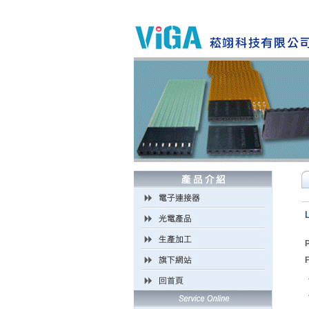
P
F
．
．