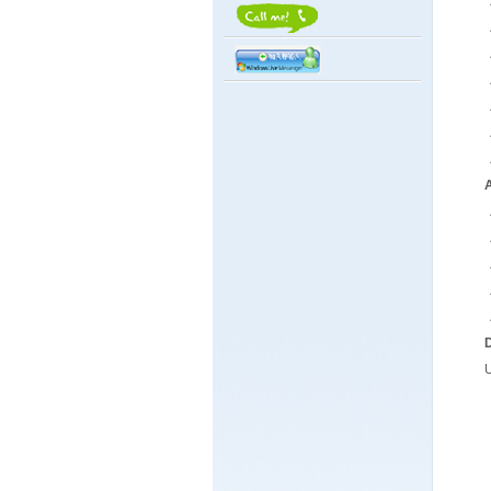
．
．
．
．
．
．
．
A
．
．
．
．
D
U