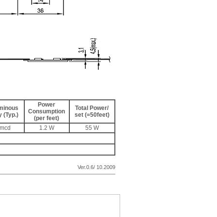
Power
minous
Total Power/
Consumption
y (Typ.)
set (=50feet)
(per feet)
0mcd
1.2 W
55 W
Ver.0.6/ 10.2009