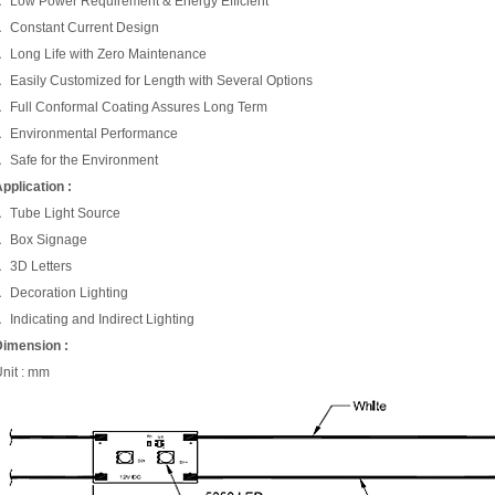
 Low Power Requirement & Energy Efficient
 Constant Current Design
 Long Life with Zero Maintenance
 Easily Customized for Length with Several Options
 Full Conformal Coating Assures Long Term
 Environmental Performance
 Safe for the Environment
pplication :
 Tube Light Source
． Box Signage
 3D Letters
 Decoration Lighting
 Indicating and Indirect Lighting
imension :
nit : mm