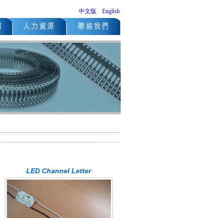
中文版
English
LED Channel Letter