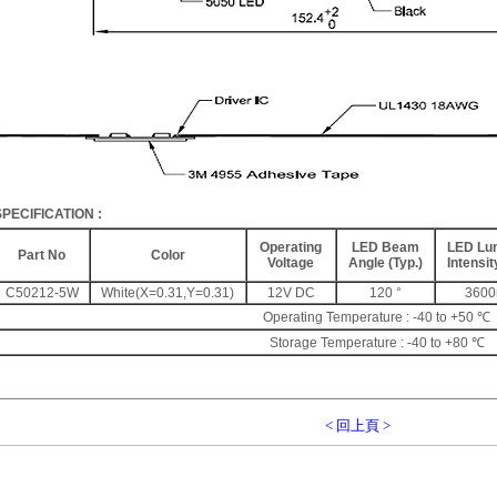
SPECIFICATION
:
Operating
LED Beam
LED Lu
Part No
Color
Voltage
Angle (Typ.)
Intensit
C50212-5W
White(X=0.31,Y=0.31)
12V DC
120 °
360
Operating Temperature : -40 to +50 ℃
Storage Temperature : -40 to +80 ℃
< 回上頁 >